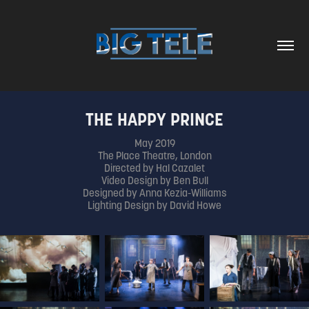
THE HAPPY PRINCE
May 2019
The Place Theatre, London
Directed by Hal Cazalet
Video Design by Ben Bull
Designed by Anna Kezia-Williams
Lighting Design by David Howe