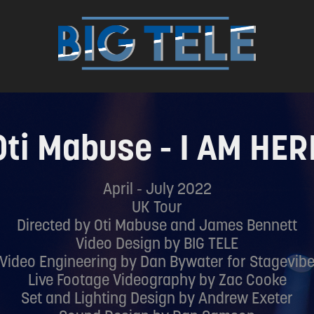
Oti Mabuse - I AM HER
April - July 2022
UK Tour
Directed by Oti Mabuse and James Bennett
Video Design by BIG TELE
Video Engineering by Dan Bywater for Stagevib
Live Footage Videography by Zac Cooke
Set and Lighting Design by Andrew Exeter