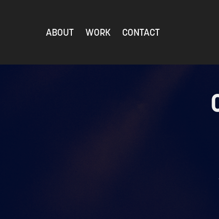
ABOUT
WORK
CONTACT