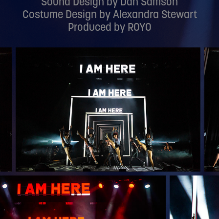
Sound Design by Dan Samson
Costume Design by Alexandra Stewart
Produced by ROYO